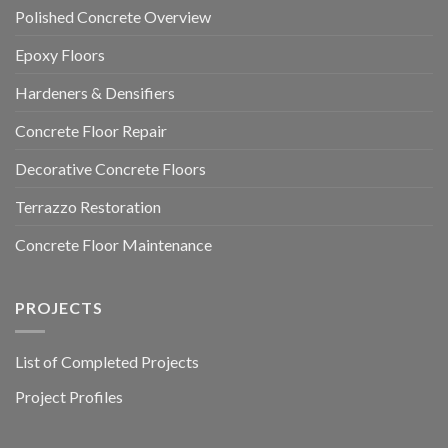
Polished Concrete Overview
Epoxy Floors
Hardeners & Densifiers
Concrete Floor Repair
Decorative Concrete Floors
Terrazzo Restoration
Concrete Floor Maintenance
PROJECTS
List of Completed Projects
Project Profiles