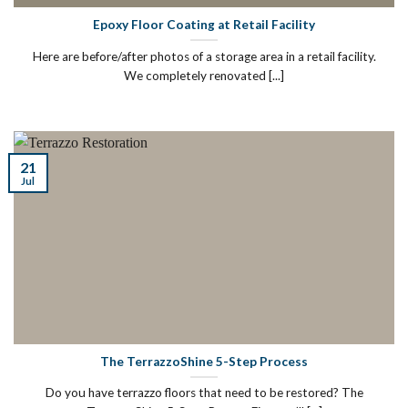
Epoxy Floor Coating at Retail Facility
Here are before/after photos of a storage area in a retail facility.
We completely renovated [...]
21
Jul
The TerrazzoShine 5-Step Process
Do you have terrazzo floors that need to be restored? The