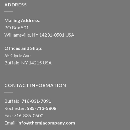
ADDRESS
Mailing Address:
PO Box 501
Williamsville, NY 14231-0501 USA
Offices and Shop:
65 Clyde Ave
Buffalo, NY 14215 USA
CONTACT INFORMATION
Buffalo:
716-831-7091
Rochester:
585-713-5808
Fax: 716-835-0600
Email:
info@themjacompany.com