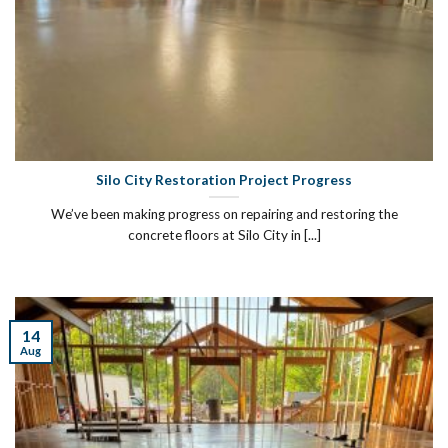
Silo City Restoration Project Progress
We’ve been making progress on repairing and restoring the
concrete floors at Silo City in [...]
14
Aug