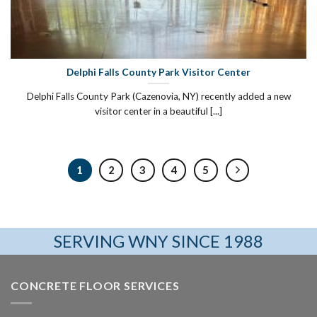
Delphi Falls County Park Visitor Center
Delphi Falls County Park (Cazenovia, NY) recently added a new
visitor center in a beautiful [...]
1
2
3
4
5
SERVING WNY SINCE 1988
CONCRETE FLOOR SERVICES