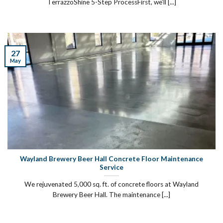
TerrazzoShine 5-Step ProcessFirst, we’ll [...]
27
May
Wayland Brewery Beer Hall Concrete Floor Maintenance
Service
We rejuvenated 5,000 sq. ft. of concrete floors at Wayland
Brewery Beer Hall. The maintenance [...]