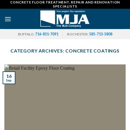
CONCRETE FLOOR TREATMENT, REPAIR AND RENOVATION
Skip
SPECIALISTS
to
content
BUFFALO:
716-831-7091
ROCHESTER:
585-713-5808
CATEGORY ARCHIVES:
CONCRETE COATINGS
16
Sep