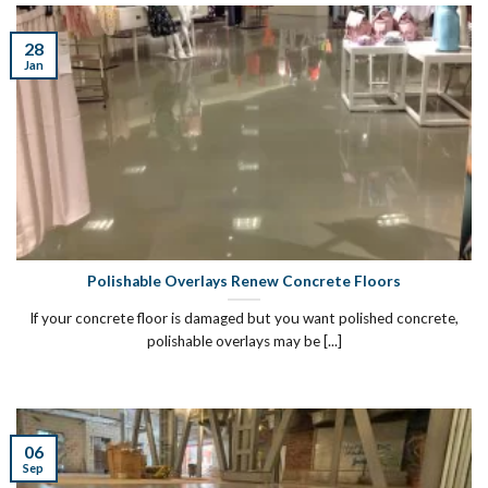
28
Jan
Polishable Overlays Renew Concrete Floors
If your concrete floor is damaged but you want polished concrete,
polishable overlays may be [...]
06
Sep